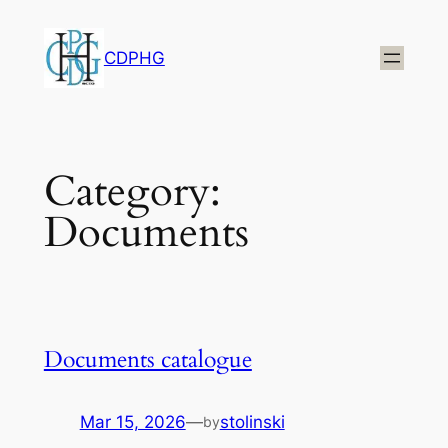
Skip
to
CDPHG
content
Category:
Documents
Documents catalogue
Mar 15, 2026
—
stolinski
by