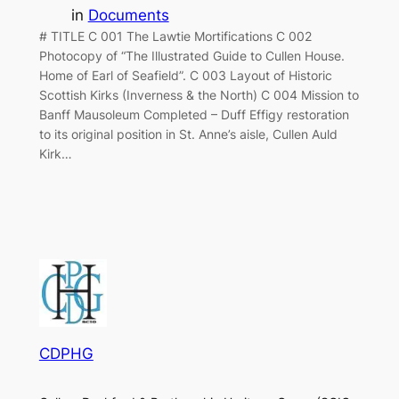
in
Documents
# TITLE C 001 The Lawtie Mortifications C 002
Photocopy of “The Illustrated Guide to Cullen House.
Home of Earl of Seafield”. C 003 Layout of Historic
Scottish Kirks (Inverness & the North) C 004 Mission to
Banff Mausoleum Completed – Duff Effigy restoration
to its original position in St. Anne’s aisle, Cullen Auld
Kirk…
CDPHG