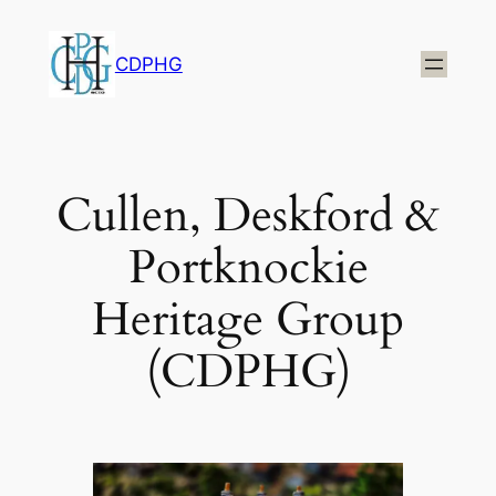
Skip
to
CDPHG
content
Cullen, Deskford &
Portknockie
Heritage Group
(CDPHG)