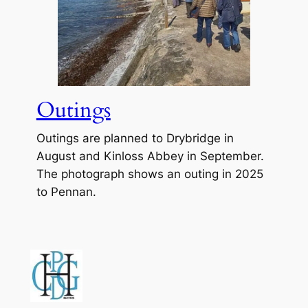
Outings
Outings are planned to Drybridge in
August and Kinloss Abbey in September.
The photograph shows an outing in 2025
to Pennan.