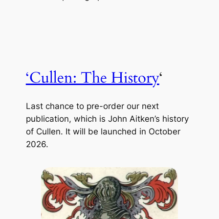
‘Cullen: The History
‘
Last chance to pre-order our next
publication, which is John Aitken’s history
of Cullen. It will be launched in October
2026.