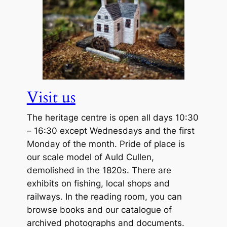
Visit us
The heritage centre is open all days 10:30
– 16:30 except Wednesdays and the first
Monday of the month. Pride of place is
our scale model of Auld Cullen,
demolished in the 1820s. There are
exhibits on fishing, local shops and
railways. In the reading room, you can
browse books and our catalogue of
archived photographs and documents.