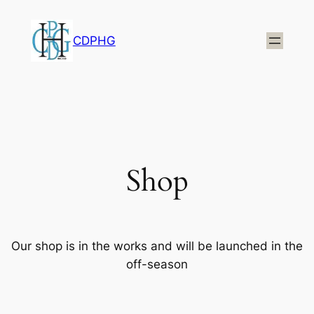
CDPHG
Shop
Our shop is in the works and will be launched in the
off-season