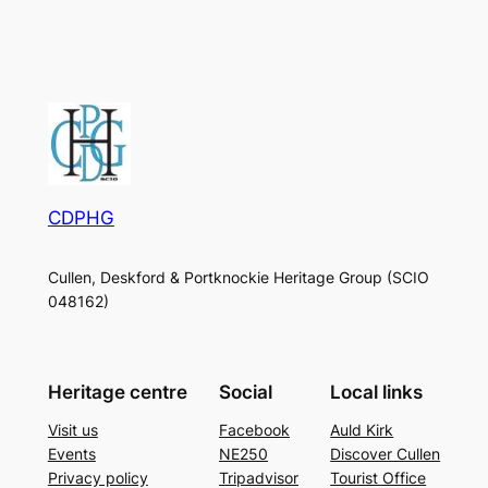
CDPHG
Cullen, Deskford & Portknockie Heritage Group (SCIO
048162)
Heritage centre
Social
Local links
Visit us
Facebook
Auld Kirk
Events
NE250
Discover Cullen
Privacy policy
Tripadvisor
Tourist Office