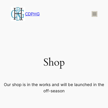
CDPHG
Shop
Our shop is in the works and will be launched in the
off-season