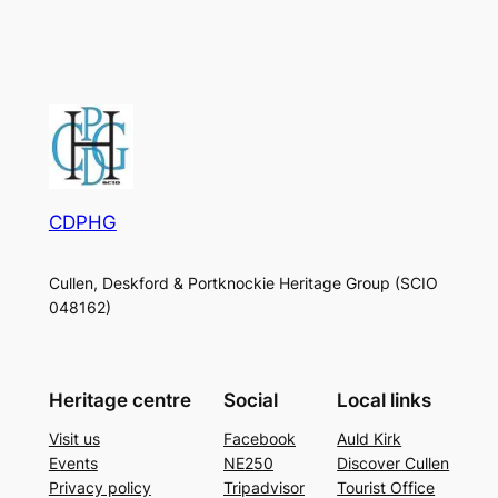
CDPHG
Cullen, Deskford & Portknockie Heritage Group (SCIO
048162)
Heritage centre
Social
Local links
Visit us
Facebook
Auld Kirk
Events
NE250
Discover Cullen
Privacy policy
Tripadvisor
Tourist Office