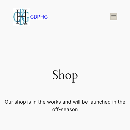
CDPHG
Shop
Our shop is in the works and will be launched in the
off-season