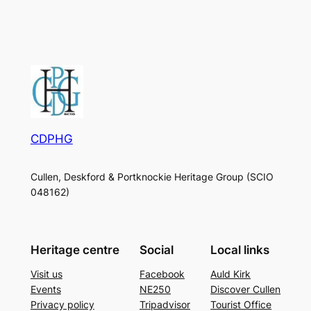
CDPHG
Cullen, Deskford & Portknockie Heritage Group (SCIO
048162)
Heritage centre
Social
Local links
Visit us
Facebook
Auld Kirk
Events
NE250
Discover Cullen
Privacy policy
Tripadvisor
Tourist Office