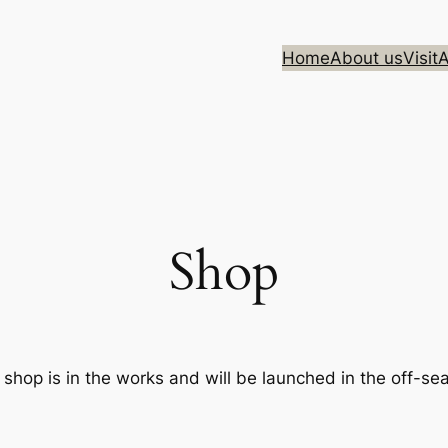
Home
About us
Visit
A
Shop
 shop is in the works and will be launched in the off-se