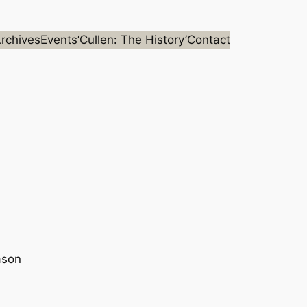
rchives
Events
‘Cullen: The History’
Contact
ason