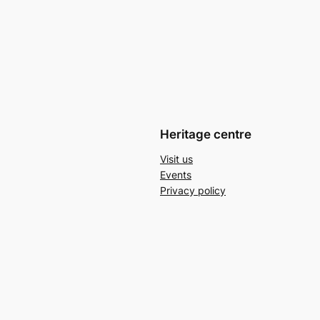
Heritage centre
Visit us
Events
Privacy policy