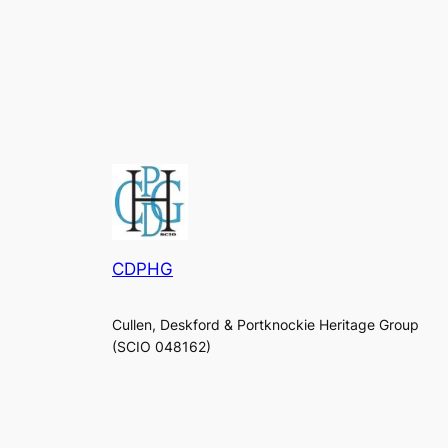
CDPHG
Cullen, Deskford & Portknockie Heritage Group
(SCIO 048162)