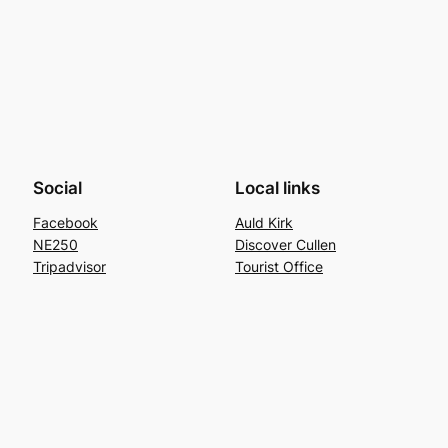
Social
Local links
Facebook
Auld Kirk
NE250
Discover Cullen
Tripadvisor
Tourist Office