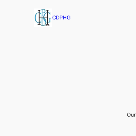
CDPHG
Our