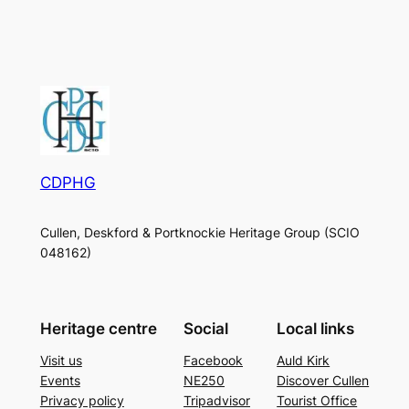
CDPHG
Cullen, Deskford & Portknockie Heritage Group (SCIO
048162)
Heritage centre
Social
Local links
Visit us
Facebook
Auld Kirk
Events
NE250
Discover Cullen
Privacy policy
Tripadvisor
Tourist Office