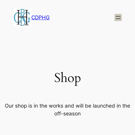
CDPHG
Shop
Our shop is in the works and will be launched in the
off-season