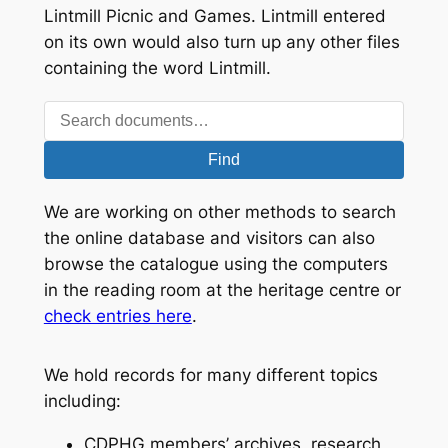
Lintmill Picnic and Games
.
Lintmill
entered
on its own would also turn up any other files
containing the word
Lintmill
.
Find
We are working on other methods to search
the online database and visitors can also
browse the catalogue using the computers
in the reading room at the heritage centre or
check entries here
.
We hold records for many different topics
including:
CDPHG members’ archives, research