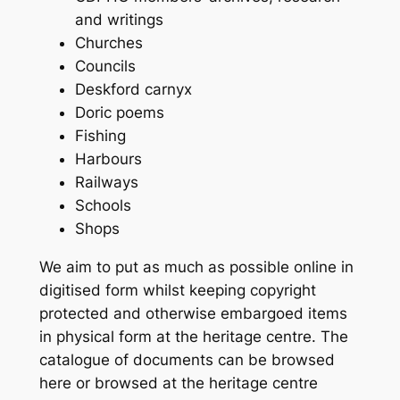
and writings
Churches
Councils
Deskford carnyx
Doric poems
Fishing
Harbours
Railways
Schools
Shops
We aim to put as much as possible online in
digitised form whilst keeping copyright
protected and otherwise embargoed items
in physical form at the heritage centre. The
catalogue of documents can be browsed
here or browsed at the heritage centre