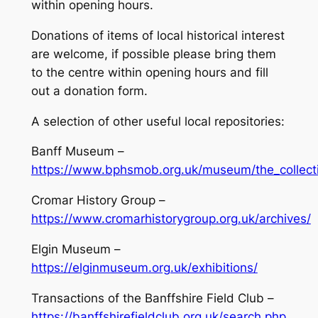
within opening hours.
Donations of items of local historical interest
are welcome, if possible please bring them
to the centre within opening hours and fill
out a donation form.
A selection of other useful local repositories:
Banff Museum –
https://www.bphsmob.org.uk/museum/the_collect
Cromar History Group –
https://www.cromarhistorygroup.org.uk/archives/
Elgin Museum –
https://elginmuseum.org.uk/exhibitions/
Transactions of the Banffshire Field Club –
https://banffshirefieldclub.org.uk/search.php