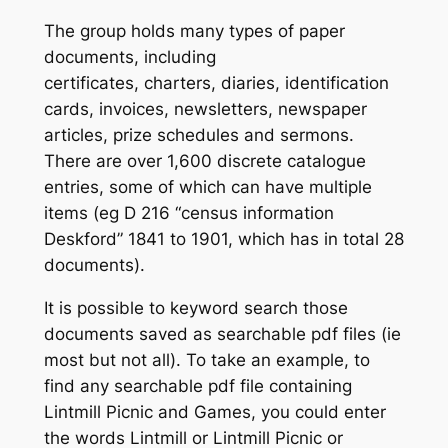
The group holds many types of paper
documents, including
certificates, charters, diaries, identification
cards, invoices, newsletters, newspaper
articles, prize schedules and sermons.
There are over 1,600 discrete catalogue
entries, some of which can have multiple
items (eg D 216 “census information
Deskford” 1841 to 1901, which has in total 28
documents).
It is possible to keyword search those
documents saved as searchable pdf files (ie
most but not all). To take an example, to
find any searchable pdf file containing
Lintmill Picnic and Games
, you could enter
the words
Lintmill
or
Lintmill Picnic
or