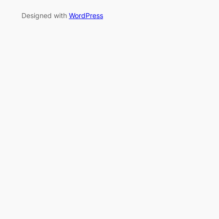
Designed with
WordPress