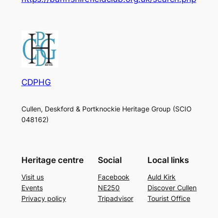
CDPHG
Cullen, Deskford & Portknockie Heritage Group (SCIO
048162)
Heritage centre
Social
Local links
Visit us
Facebook
Auld Kirk
Events
NE250
Discover Cullen
Privacy policy
Tripadvisor
Tourist Office